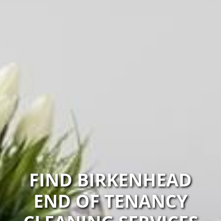
FIND BIRKENHEAD
END OF TENANCY