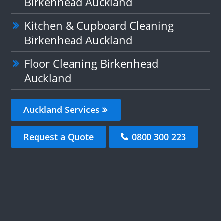
Birkenhead Auckland
Kitchen & Cupboard Cleaning
Birkenhead Auckland
Floor Cleaning Birkenhead
Auckland
Auckland Services
Request a Quote
0800 300 223