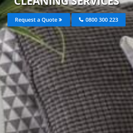
CLEANING SERVICES
Request a Quote
0800 300 223