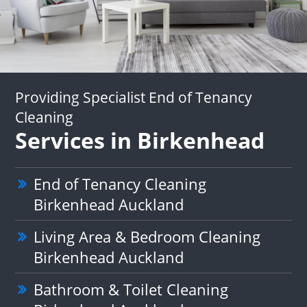
Providing Specialist End of Tenancy
Cleaning
Services in Birkenhead
End of Tenancy Cleaning
Birkenhead Auckland
Living Area & Bedroom Cleaning
Birkenhead Auckland
Bathroom & Toilet Cleaning