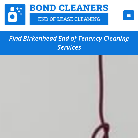
Find Birkenhead End of Tenancy Cleaning
Services