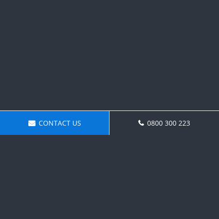
CONTACT US
0800 300 223