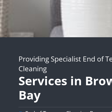
Providing Specialist End of 
Cleaning
Services in Bro
Bay