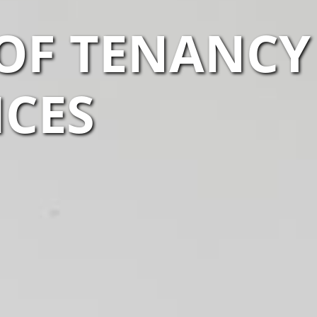
OF TENANCY
ICES