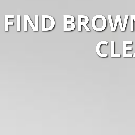
FIND BROW
CLE