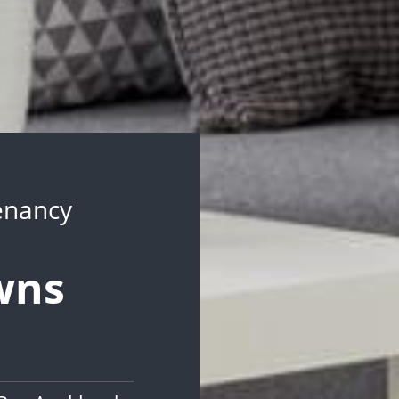
Tenancy
wns