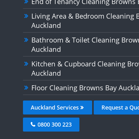
End of Tenancy Cleaning Browns 
Living Area & Bedroom Cleaning 
Auckland
Bathroom & Toilet Cleaning Brow
Auckland
Kitchen & Cupboard Cleaning Br
Auckland
Floor Cleaning Browns Bay Auckl
Auckland Services
Request a Qu
0800 300 223