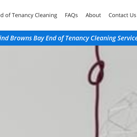
d of Tenancy Cleaning
FAQs
About
Contact Us
ind Browns Bay End of Tenancy Cleaning Servic