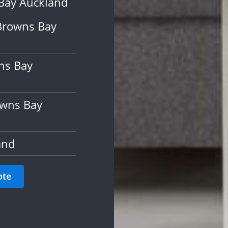
Bay Auckland
Browns Bay
ns Bay
owns Bay
and
ote