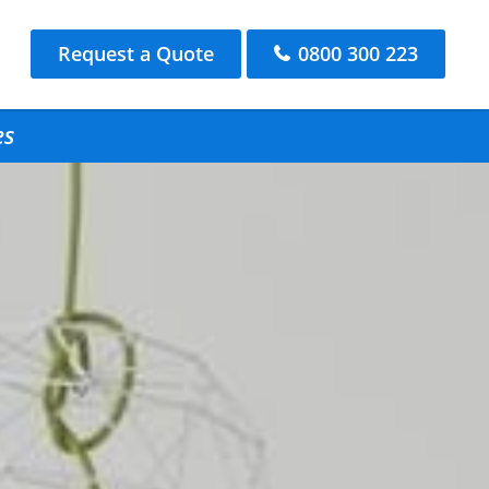
Request a Quote
0800 300 223
es