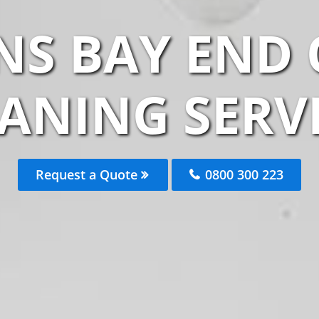
NS BAY END 
ANING SERV
Request a Quote
0800 300 223