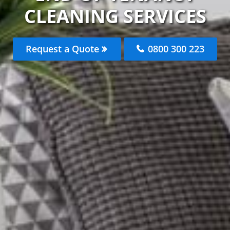
CLEANING SERVICES
Request a Quote
0800 300 223