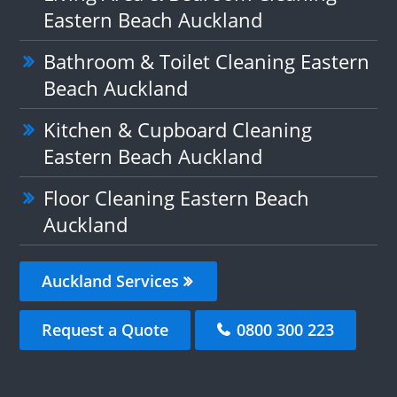
Eastern Beach Auckland
Bathroom & Toilet Cleaning Eastern
Beach Auckland
Kitchen & Cupboard Cleaning
Eastern Beach Auckland
Floor Cleaning Eastern Beach
Auckland
Auckland Services
Request a Quote
0800 300 223