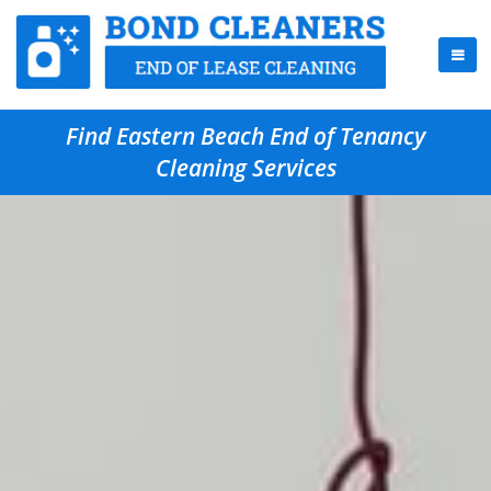
Find Eastern Beach End of Tenancy
Cleaning Services