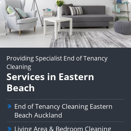
Providing Specialist End of Tenancy
Cleaning
Services in Eastern
Beach
End of Tenancy Cleaning Eastern
Beach Auckland
Living Area & Bedroom Cleaning