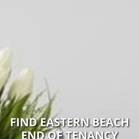
FIND EASTERN BEACH
END OF TENANCY