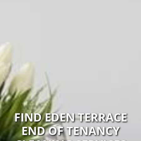
FIND EDEN TERRACE
END OF TENANCY