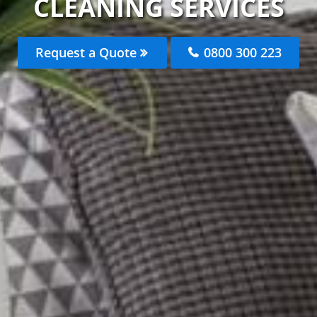
CLEANING SERVICES
Request a Quote
0800 300 223