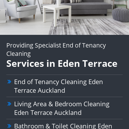
Providing Specialist End of Tenancy
Cleaning
Services in Eden Terrace
End of Tenancy Cleaning Eden
Terrace Auckland
Living Area & Bedroom Cleaning
Eden Terrace Auckland
Bathroom & Toilet Cleaning Eden