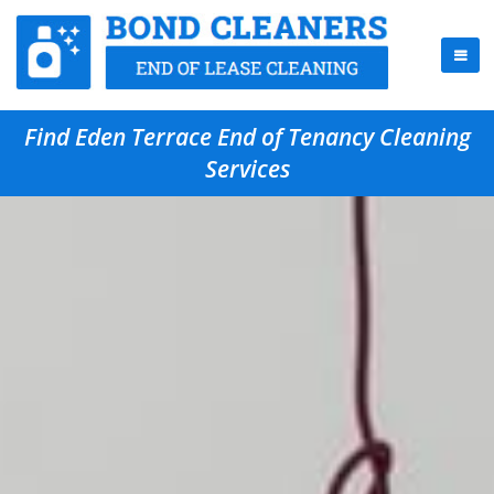
Find Eden Terrace End of Tenancy Cleaning
Services