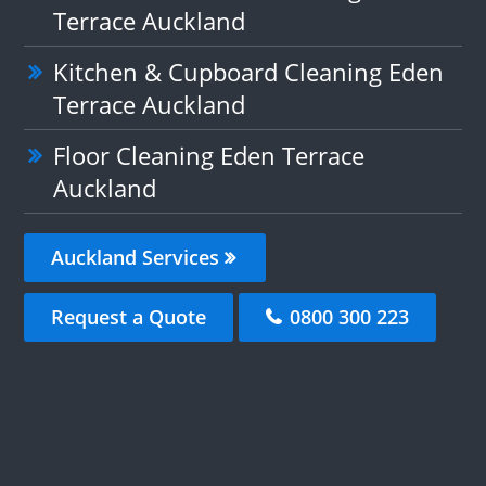
Terrace Auckland
Kitchen & Cupboard Cleaning Eden
Terrace Auckland
Floor Cleaning Eden Terrace
Auckland
Auckland Services
Request a Quote
0800 300 223