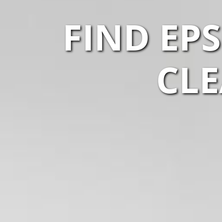
FIND EP
CLE