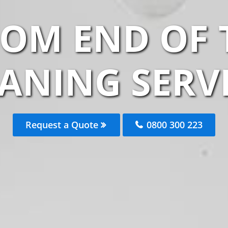
SOM END OF
ANING SERV
Request a Quote
0800 300 223