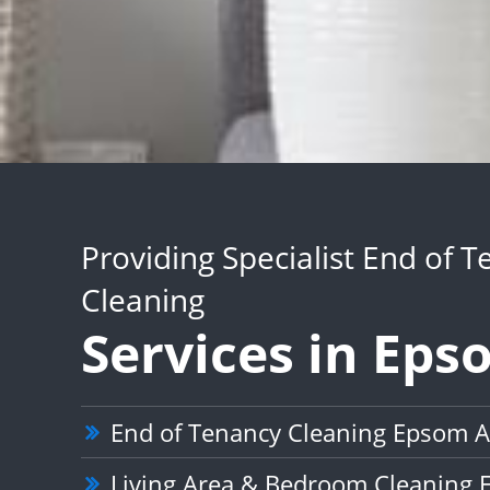
Providing Specialist End of 
Cleaning
Services in Ep
End of Tenancy Cleaning Epsom 
Living Area & Bedroom Cleaning