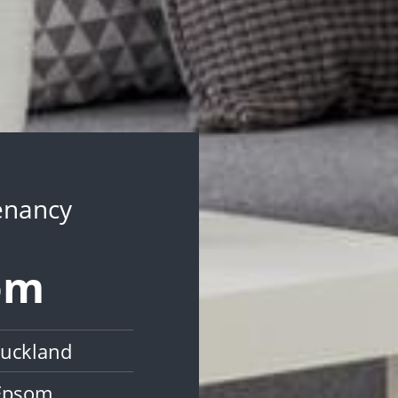
Tenancy
som
Auckland
 Epsom