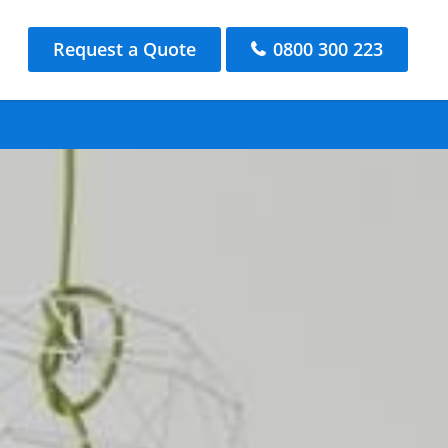
Request a Quote
0800 300 223