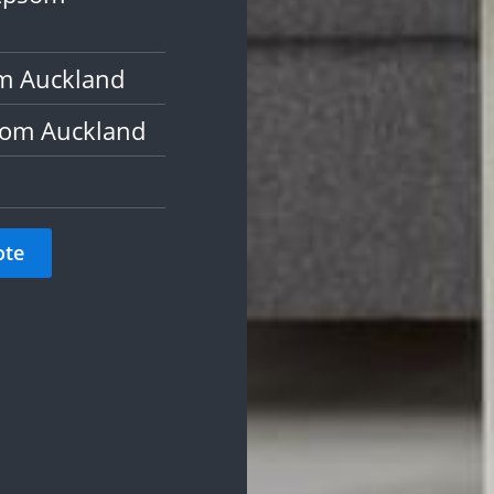
om Auckland
som Auckland
ote