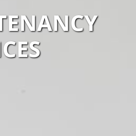
 TENANCY
ICES