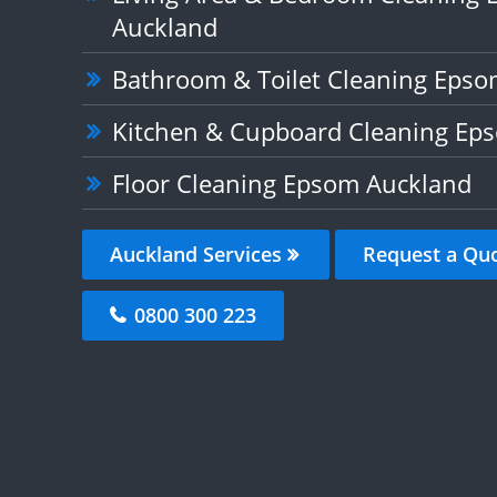
Auckland
Bathroom & Toilet Cleaning Eps
Kitchen & Cupboard Cleaning Ep
Floor Cleaning Epsom Auckland
Auckland Services
Request a Qu
0800 300 223