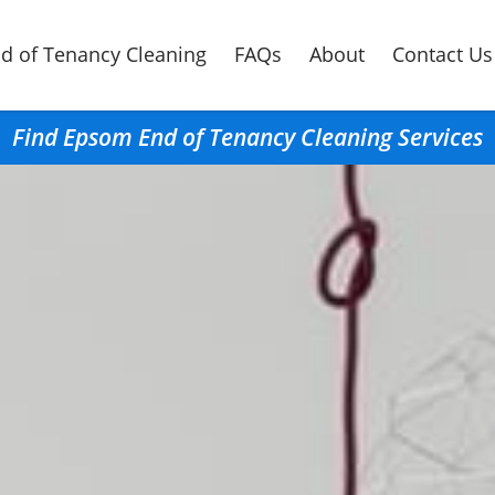
d of Tenancy Cleaning
FAQs
About
Contact Us
Find Epsom End of Tenancy Cleaning Services