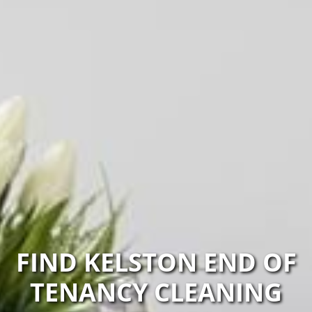
FIND KELSTON END OF
TENANCY CLEANING