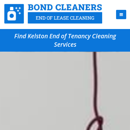
Find Kelston End of Tenancy Cleaning
Services