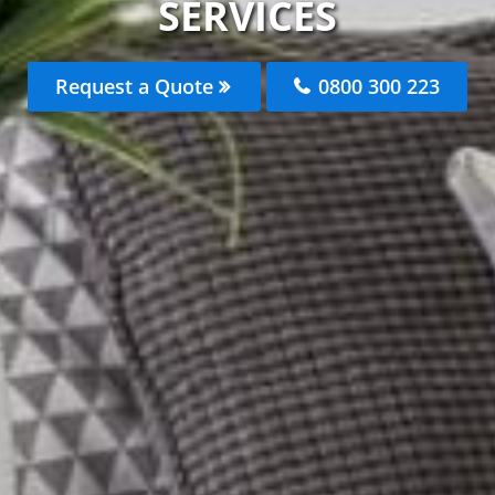
SERVICES
Request a Quote
0800 300 223