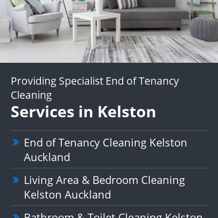
Providing Specialist End of Tenancy
Cleaning
Services in Kelston
End of Tenancy Cleaning Kelston
Auckland
Living Area & Bedroom Cleaning
Kelston Auckland
Bathroom & Toilet Cleaning Kelston