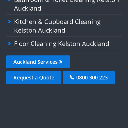
Auckland
Kitchen & Cupboard Cleaning
Kelston Auckland
Floor Cleaning Kelston Auckland
Auckland Services
Request a Quote
0800 300 223