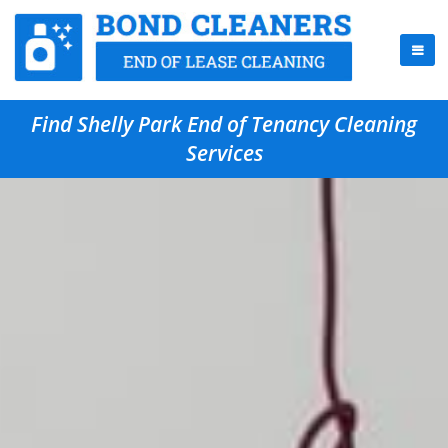
Find Shelly Park End of Tenancy Cleaning
Services