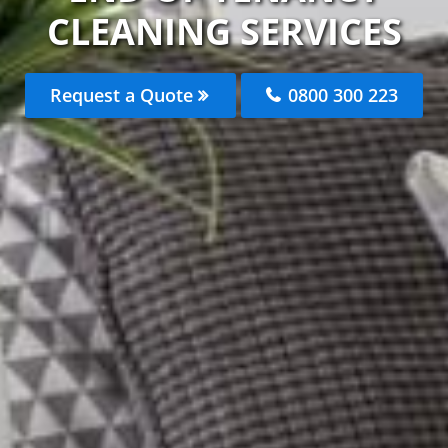
CLEANING SERVICES
Request a Quote
0800 300 223