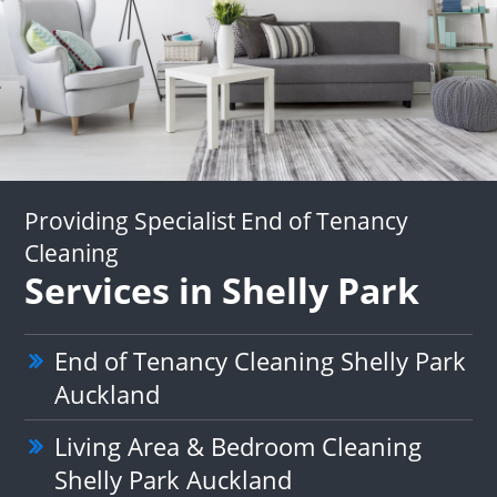
Providing Specialist End of Tenancy
Cleaning
Services in Shelly Park
End of Tenancy Cleaning Shelly Park
Auckland
Living Area & Bedroom Cleaning
Shelly Park Auckland