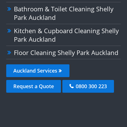
Bathroom & Toilet Cleaning Shelly
Park Auckland
Kitchen & Cupboard Cleaning Shelly
Park Auckland
Floor Cleaning Shelly Park Auckland
Auckland Services
Request a Quote
0800 300 223