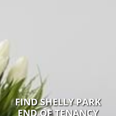
FIND SHELLY PARK
END OF TENANCY