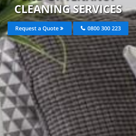
CLEANING SERVICES
Request a Quote
0800 300 223