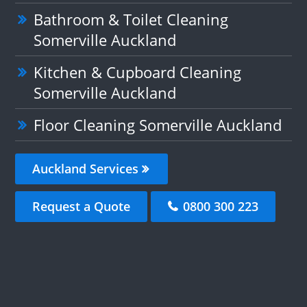
Bathroom & Toilet Cleaning
Somerville Auckland
Kitchen & Cupboard Cleaning
Somerville Auckland
Floor Cleaning Somerville Auckland
Auckland Services
Request a Quote
0800 300 223