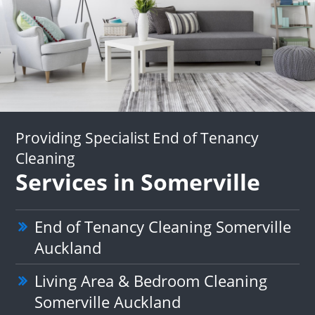
Providing Specialist End of Tenancy
Cleaning
Services in Somerville
End of Tenancy Cleaning Somerville
Auckland
Living Area & Bedroom Cleaning
Somerville Auckland