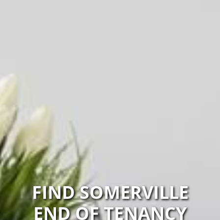
FIND SOMERVILLE
END OF TENANCY