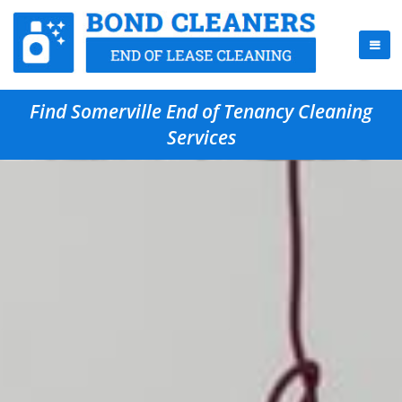
Find Somerville End of Tenancy Cleaning
Services