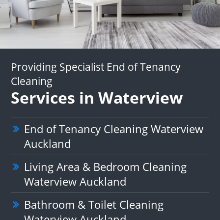
Providing Specialist End of Tenancy
Cleaning
Services in Waterview
End of Tenancy Cleaning Waterview
Auckland
Living Area & Bedroom Cleaning
Waterview Auckland
Bathroom & Toilet Cleaning
Waterview Auckland