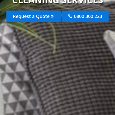
Request a Quote
0800 300 223