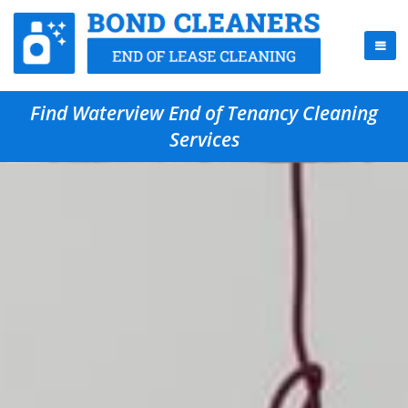
Find Waterview End of Tenancy Cleaning
Services