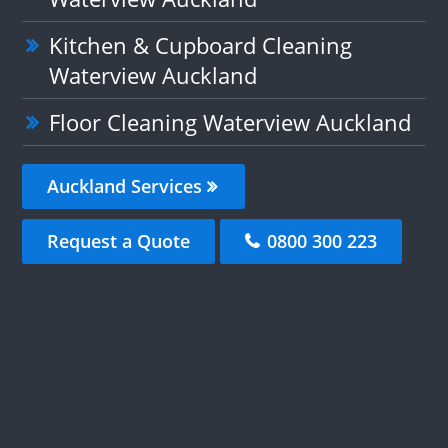
Kitchen & Cupboard Cleaning
Waterview Auckland
Floor Cleaning Waterview Auckland
Auckland Services
Request a Quote
0800 300 223