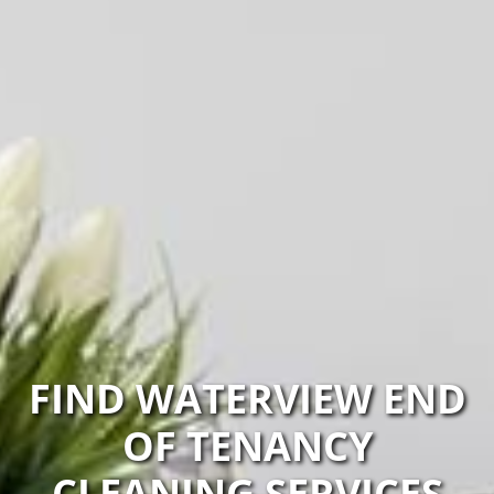
FIND WATERVIEW END
OF TENANCY
CLEANING SERVICES