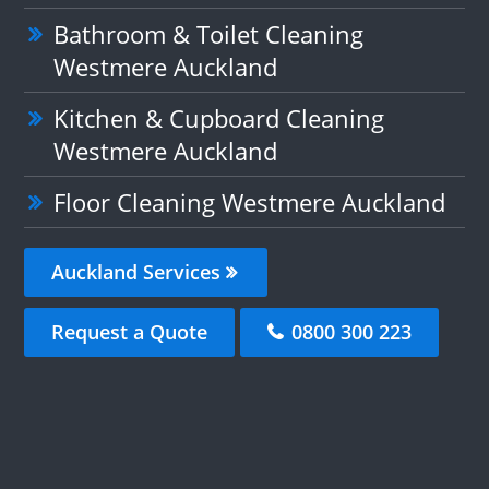
Bathroom & Toilet Cleaning
Westmere Auckland
Kitchen & Cupboard Cleaning
Westmere Auckland
Floor Cleaning Westmere Auckland
Auckland Services
Request a Quote
0800 300 223