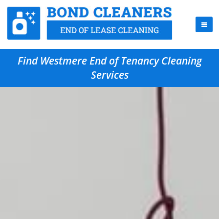
Find Westmere End of Tenancy Cleaning
Services