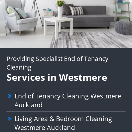
Providing Specialist End of Tenancy
Cleaning
Services in Westmere
End of Tenancy Cleaning Westmere
Auckland
Living Area & Bedroom Cleaning
Westmere Auckland