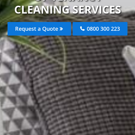
CLEANING SERVICES
Request a Quote
0800 300 223