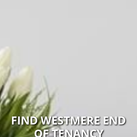
FIND WESTMERE END
OF TENANCY